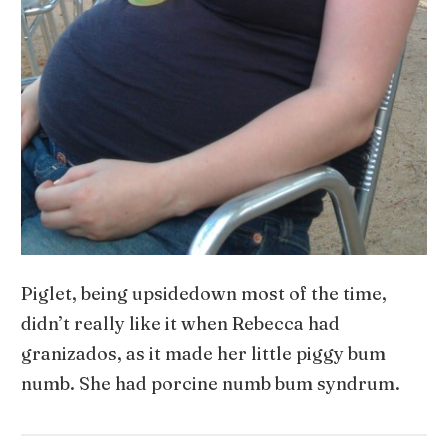
Piglet, being upsidedown most of the time,
didn’t really like it when Rebecca had
granizados, as it made her little piggy bum
numb. She had porcine numb bum syndrum.