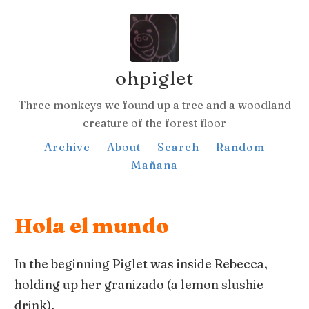
ohpiglet
Three monkeys we found up a tree and a woodland
creature of the forest floor
Archive
About
Search
Random
Mañana
Hola el mundo
In the beginning Piglet was inside Rebecca,
holding up her granizado (a lemon slushie
drink).