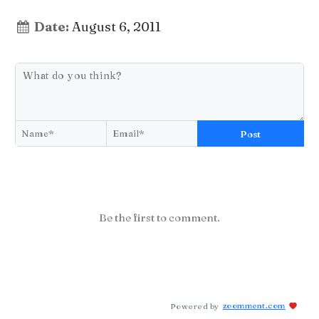
Date:
August 6, 2011
Post
Be the first to comment.
Powered by
zoomment.com