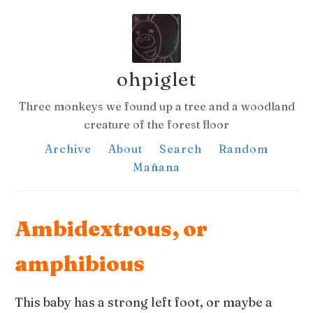
ohpiglet
Three monkeys we found up a tree and a woodland
creature of the forest floor
Archive
About
Search
Random
Mañana
Ambidextrous, or
amphibious
This baby has a strong left foot, or maybe a