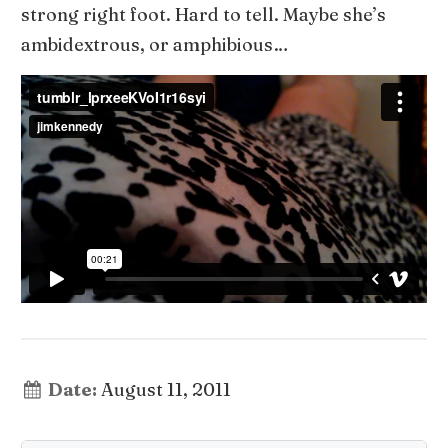
strong right foot. Hard to tell. Maybe she’s
ambidextrous, or amphibious…
Date:
August 11, 2011