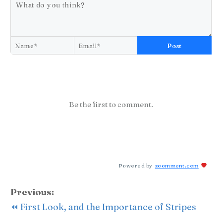
Post
Be the first to comment.
Powered by
zoomment.com
Previous:
⏪ First Look, and the Importance of Stripes