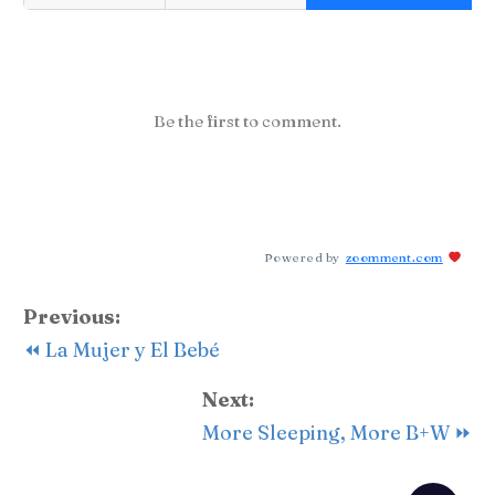
Be the first to comment.
Powered by
zoomment.com
Previous:
⏪ La Mujer y El Bebé
Next:
More Sleeping, More B+W ⏩