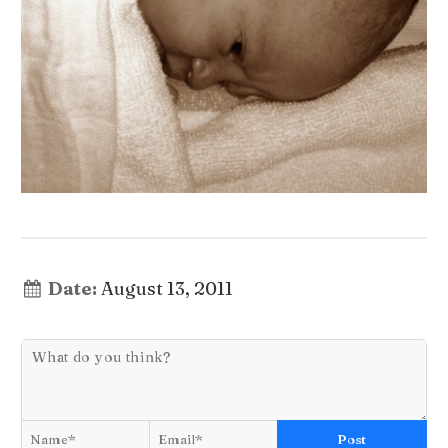
Date:
August 13, 2011
Post