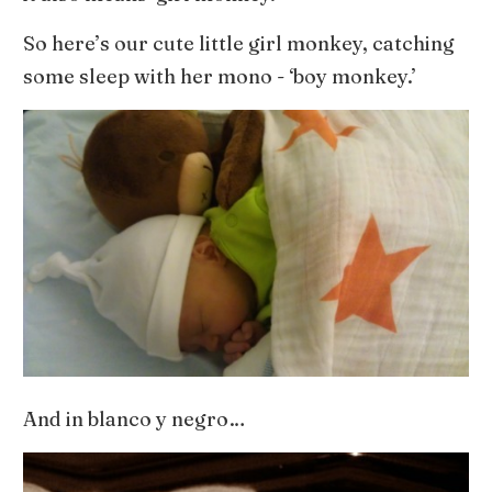
So here’s our cute little girl monkey, catching
some sleep with her mono - ‘boy monkey.’
And in blanco y negro…