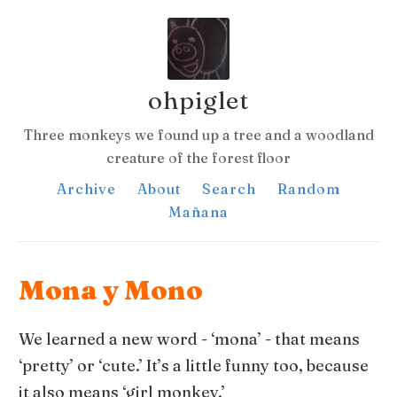
ohpiglet
Three monkeys we found up a tree and a woodland
creature of the forest floor
Archive
About
Search
Random
Mañana
Mona y Mono
We learned a new word - ‘mona’ - that means
‘pretty’ or ‘cute.’ It’s a little funny too, because
it also means ‘girl monkey.’