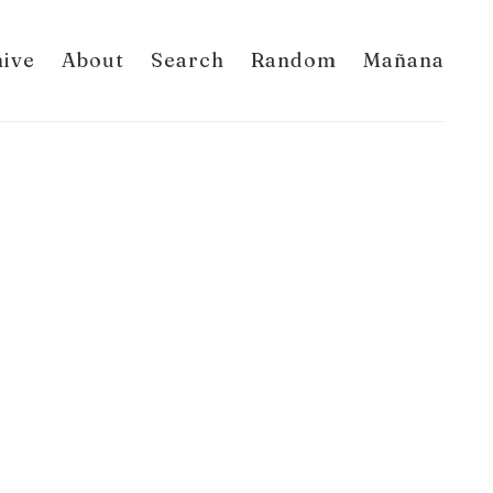
hive
About
Search
Random
Mañana