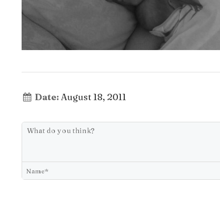
Date:
August 18, 2011