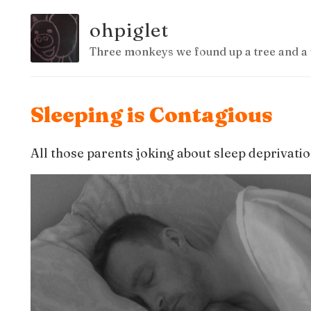
ohpiglet
Three monkeys we found up a tree and a 
Sleeping is Contagious
All those parents joking about sleep deprivatio