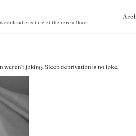
Arc
woodland creature of the forest floor
n weren’t joking. Sleep deprivation is no joke.