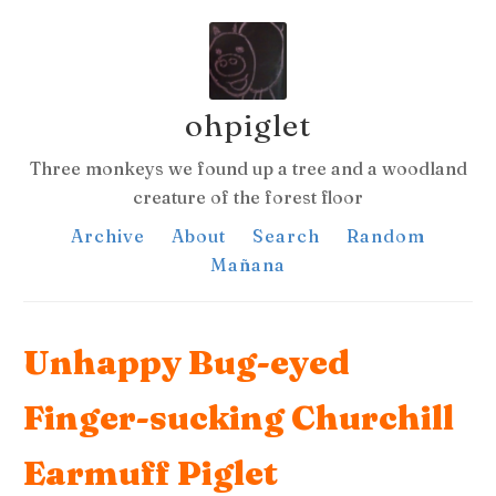
ohpiglet
Three monkeys we found up a tree and a woodland
creature of the forest floor
Archive
About
Search
Random
Mañana
Unhappy Bug-eyed
Finger-sucking Churchill
Earmuff Piglet