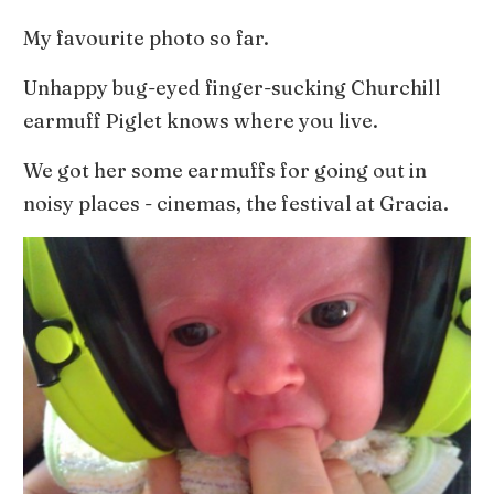
My favourite photo so far.
Unhappy bug-eyed finger-sucking Churchill
earmuff Piglet knows where you live.
We got her some earmuffs for going out in
noisy places - cinemas, the festival at Gracia.