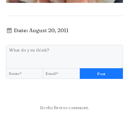
Date:
August 20, 2011
Post
Be the first to comment.