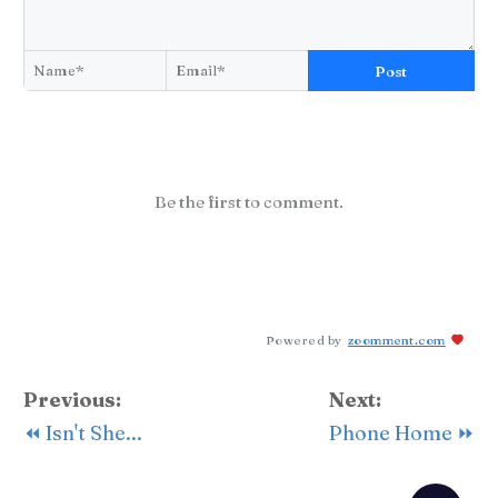
Post
Be the first to comment.
Powered by
zoomment.com
Previous:
Next:
⏪ Isn't She...
Phone Home ⏩