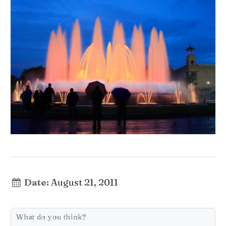
Date:
August 21, 2011