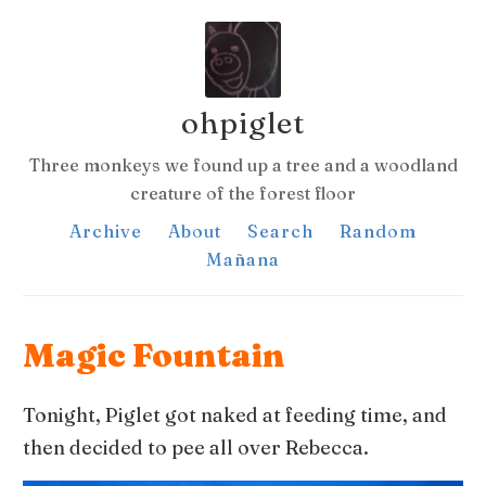
ohpiglet
Three monkeys we found up a tree and a woodland
creature of the forest floor
Archive
About
Search
Random
Mañana
Magic Fountain
Tonight, Piglet got naked at feeding time, and
then decided to pee all over Rebecca.