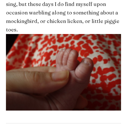
sing, but these days I do find myself upon
occasion warbling along to something about a
mockingbird, or chicken licken, or little piggie
toes.