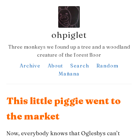
ohpiglet
Three monkeys we found up a tree and a woodland
creature of the forest floor
Archive
About
Search
Random
Mañana
This little piggie went to
the market
Now, everybody knows that Oglesbys can’t