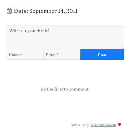
Date:
September 14, 2011
Post
Be the first to comment.
Powered by
zoomment.com