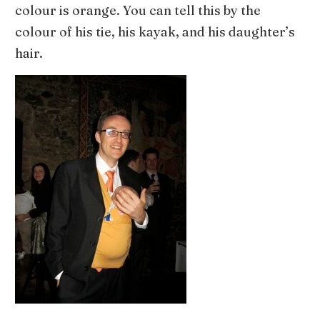
colour is orange. You can tell this by the
colour of his tie, his kayak, and his daughter’s
hair.