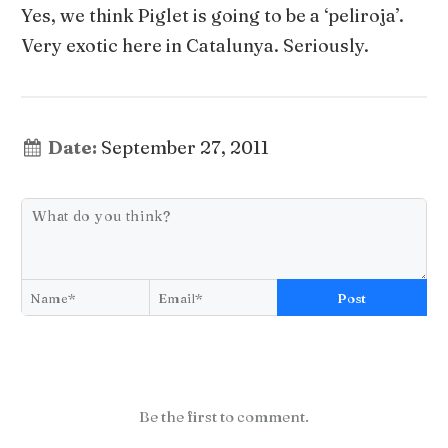
Yes, we think Piglet is going to be a ‘peliroja’.
Very exotic here in Catalunya. Seriously.
Date:
September 27, 2011
Post
Be the first to comment.