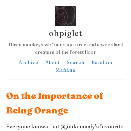
ohpiglet
Three monkeys we found up a tree and a woodland
creature of the forest floor
Archive
About
Search
Random
Mañana
On the Importance of
Being Orange
Everyone knows that @jimkennedy’s favourite