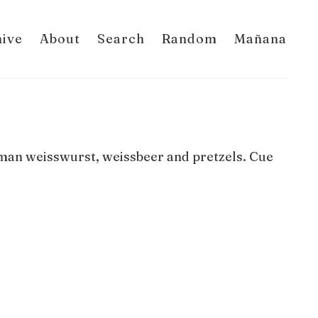
hive
About
Search
Random
Mañana
erman weisswurst, weissbeer and pretzels. Cue