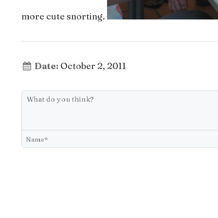
more cute snorting.
Date:
October 2, 2011