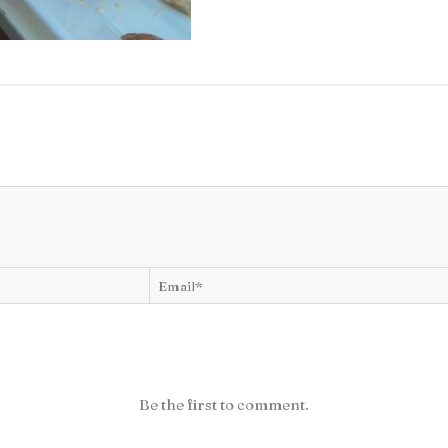
Be the first to comment.