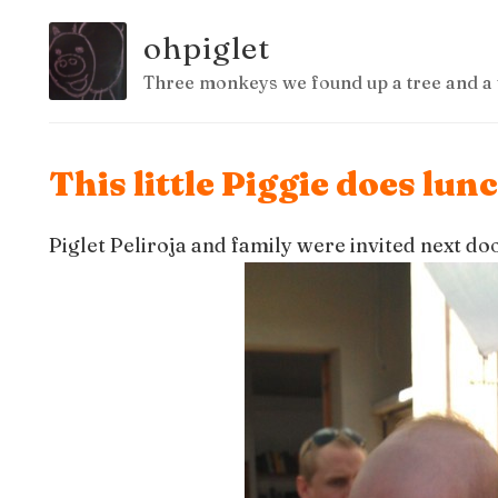
ohpiglet
Three monkeys we found up a tree and a 
This little Piggie does lun
Piglet Peliroja and family were invited next do