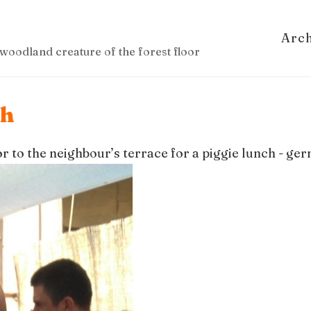
Arc
woodland creature of the forest floor
ch
or to the neighbour’s terrace for a piggie lunch - g