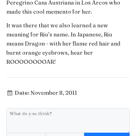
Peregrino Casa Austriana in Los Arcos who
made this cool memento for her.
It was there that we also learned a new
meaning for Riu’s name. In Japanese, Riu
means Dragon - with her flame red hair and
burnt orange eyebrows, hear her
ROOOOOOOOAR!
Date:
November 8, 2011