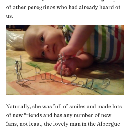
of other peregrinos who had already heard of
us.
Naturally, she was full of smiles and made lots
of new friends and has any number of new
fans, not least, the lovely man in the Albergue