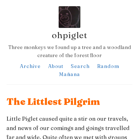
ohpiglet
Three monkeys we found up a tree and a woodland
creature of the forest floor
Archive
About
Search
Random
Mañana
The Littlest Pilgrim
Little Piglet caused quite a stir on our travels,
and news of our comings and goings travelled
far and wide. Quite often we met with groups