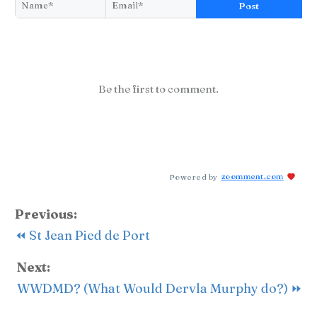
Post
Be the first to comment.
Powered by
zoomment.com
Previous:
⏪ St Jean Pied de Port
Next:
WWDMD? (What Would Dervla Murphy do?) ⏩