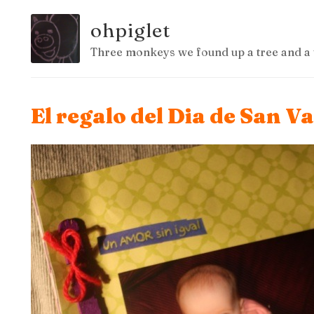
ohpiglet
Three monkeys we found up a tree and a 
El regalo del Dia de San Va