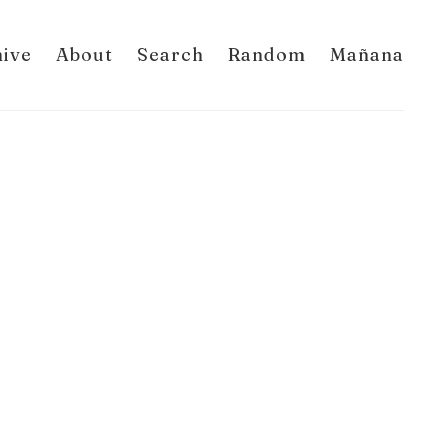
hive
About
Search
Random
Mañana