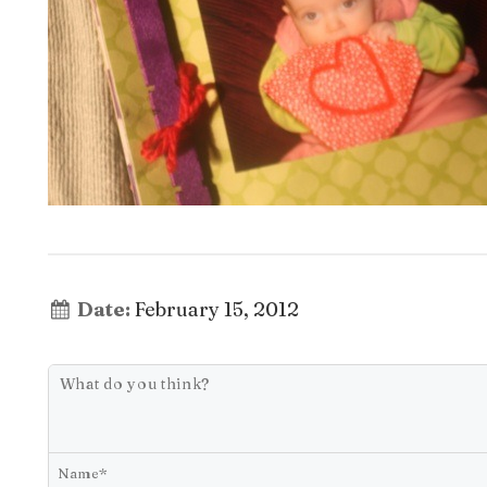
Date:
February 15, 2012