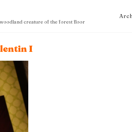
Arc
woodland creature of the forest floor
lentin I