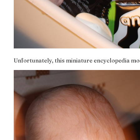
Unfortunately, this miniature encyclopedia mo