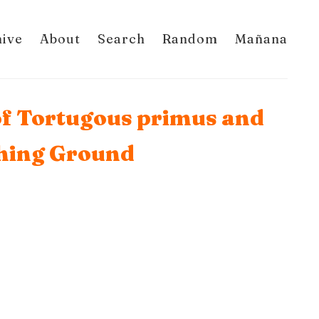
hive
About
Search
Random
Mañana
 of Tortugous primus and
thing Ground