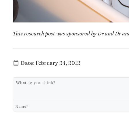
This research post was sponsored by Dr and Dr a
Date:
February 24, 2012