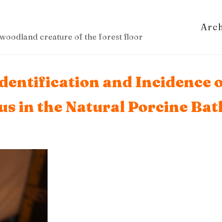
Arc
woodland creature of the forest floor
Identification and Incidence
eus in the Natural Porcine Ba