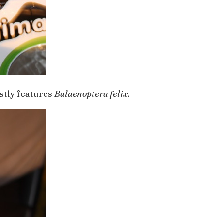
stly features
Balaenoptera felix.