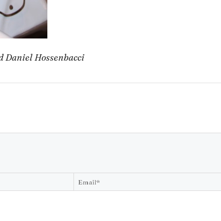
nd Daniel Hossenbacci