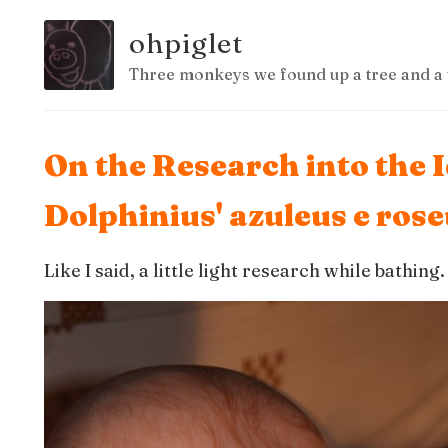
ohpiglet
Three monkeys we found up a tree and a 
On the Research into the 
Dolphinius' azuleus e ros
Like I said, a little light research while bathing.