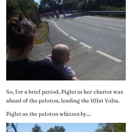
So, for a brief period, Piglet in her chariot was
ahead of the peloton, leading the 101st Volta.
Piglet as the peloton whizzes by…