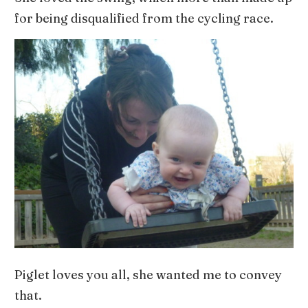
for being disqualified from the cycling race.
Piglet loves you all, she wanted me to convey
that.