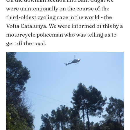
were unintentionally on the course of the
third-oldest cycling race in the world - the
Volta Catalunya. We were informed of this by a
motorcycle policeman who was telling us to
get off the road.