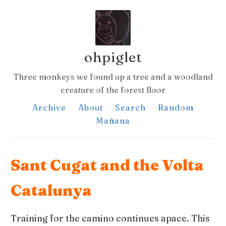
ohpiglet
Three monkeys we found up a tree and a woodland
creature of the forest floor
Archive
About
Search
Random
Mañana
Sant Cugat and the Volta
Catalunya
Training for the camino continues apace. This