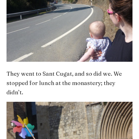
They went to Sant Cugat, and so did we. We
stopped for lunch at the monastery; they
didn’t.