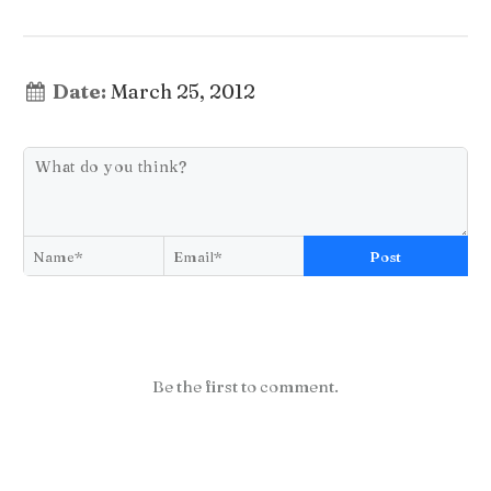
Date:
March 25, 2012
Post
Be the first to comment.