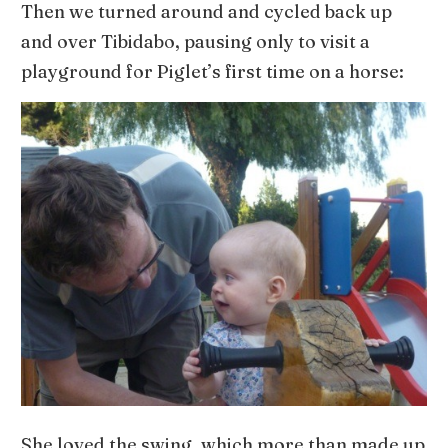
Then we turned around and cycled back up
and over Tibidabo, pausing only to visit a
playground for Piglet’s first time on a horse:
She loved the swing, which more than made up