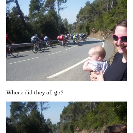
Where did they all go?