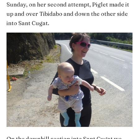
Sunday, on her second attempt, Piglet made it
up and over Tibidabo and down the other side
into Sant Cugat.
On the downhill section into Sant Cugat we