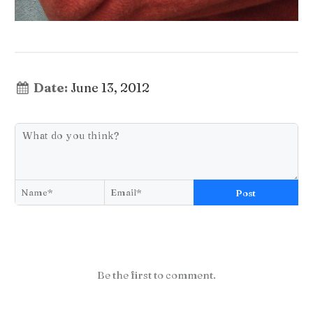
Date:
June 13, 2012
Post
Be the first to comment.