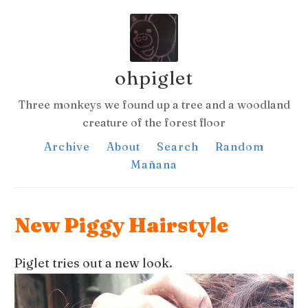
ohpiglet
Three monkeys we found up a tree and a woodland
creature of the forest floor
Archive
About
Search
Random
Mañana
New Piggy Hairstyle
Piglet tries out a new look.