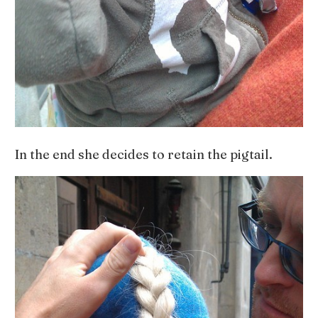
In the end she decides to retain the pigtail.