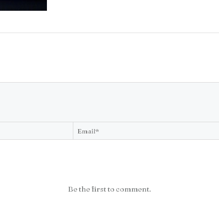
Be the first to comment.