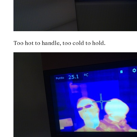
Too hot to handle, too cold to hold.