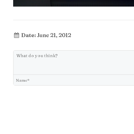
Date:
June 21, 2012