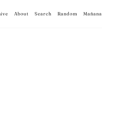
hive
About
Search
Random
Mañana