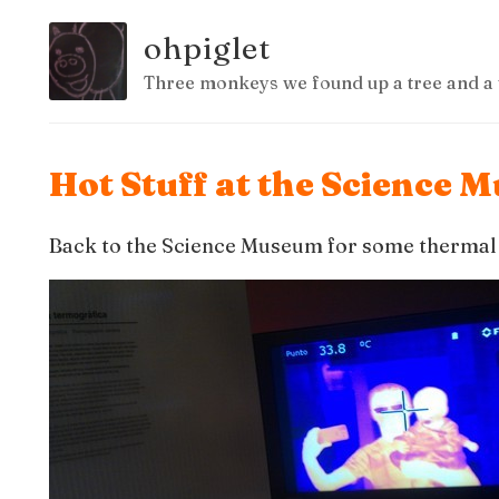
ohpiglet
Three monkeys we found up a tree and a 
Hot Stuff at the Science
Back to the Science Museum for some thermal