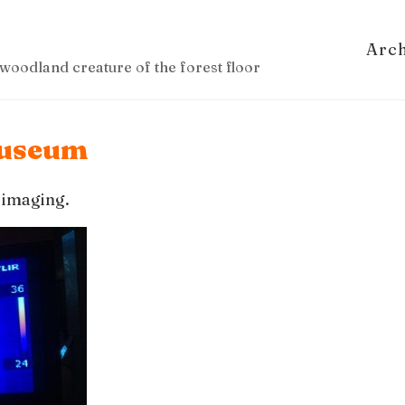
Arc
woodland creature of the forest floor
 Museum
 imaging.