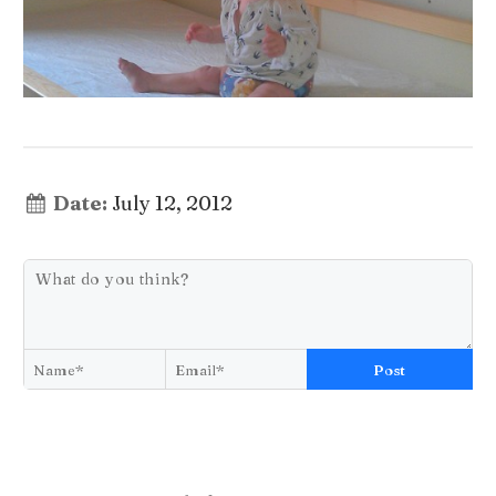
Date:
July 12, 2012
Post