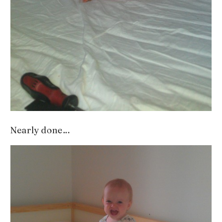
Nearly done…