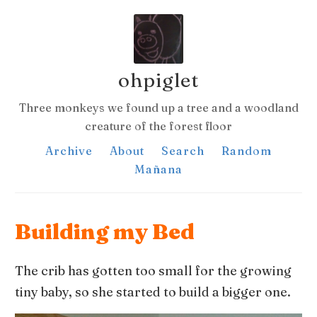
ohpiglet
Three monkeys we found up a tree and a woodland
creature of the forest floor
Archive
About
Search
Random
Mañana
Building my Bed
The crib has gotten too small for the growing
tiny baby, so she started to build a bigger one.