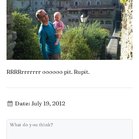
RRRRrrrrrrr oooooo pit. Rupit.
Date:
July 19, 2012