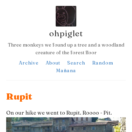
ohpiglet
Three monkeys we found up a tree and a woodland
creature of the forest floor
Archive
About
Search
Random
Mañana
Rupit
On our hike we went to Rupit. Roooo - Pit.