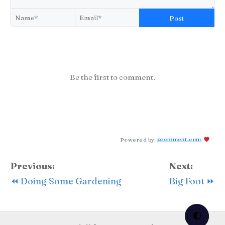
Post
Be the first to comment.
Powered by
zoomment.com
Previous:
Next:
⏪ Doing Some Gardening
Big Foot ⏩
🌓