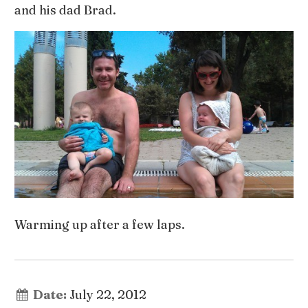
and his dad Brad.
Warming up after a few laps.
Date:
July 22, 2012