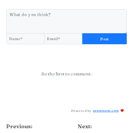
Post
Be the first to comment.
Powered by
zoomment.com
Previous:
Next: