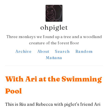
ohpiglet
Three monkeys we found up a tree and a woodland
creature of the forest floor
Archive
About
Search
Random
Mañana
With Ari at the Swimming
Pool
This is Riu and Rebecca with piglet’s friend Ari