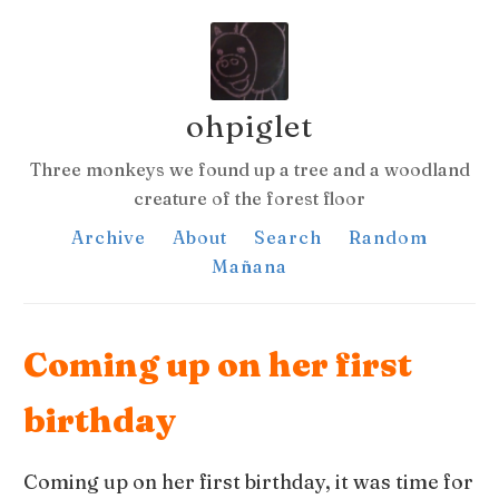
ohpiglet
Three monkeys we found up a tree and a woodland
creature of the forest floor
Archive
About
Search
Random
Mañana
Coming up on her first
birthday
Coming up on her first birthday, it was time for