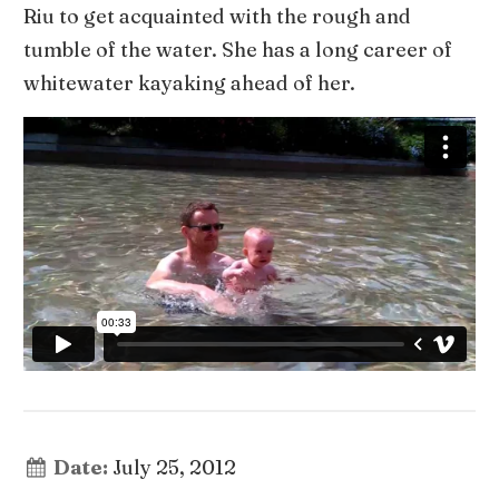
Riu to get acquainted with the rough and
tumble of the water. She has a long career of
whitewater kayaking ahead of her.
Date:
July 25, 2012