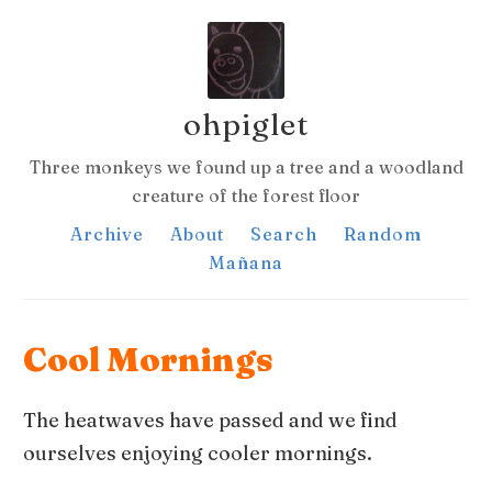
ohpiglet
Three monkeys we found up a tree and a woodland
creature of the forest floor
Archive
About
Search
Random
Mañana
Cool Mornings
The heatwaves have passed and we find
ourselves enjoying cooler mornings.