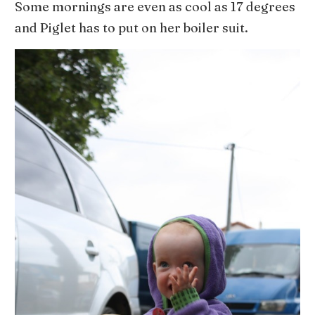
Some mornings are even as cool as 17 degrees
and Piglet has to put on her boiler suit.