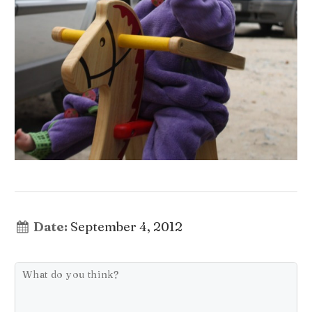
Date:
September 4, 2012