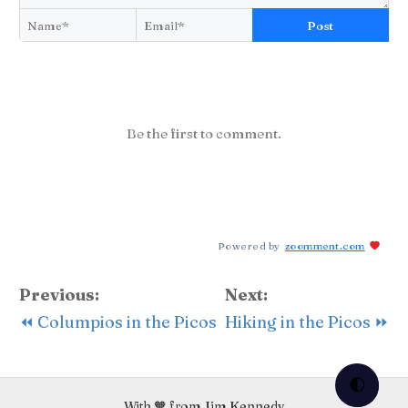
Post
Be the first to comment.
Powered by
zoomment.com
Previous:
Next:
⏪ Columpios in the Picos
Hiking in the Picos ⏩
🌓
With 🧡 from Jim Kennedy