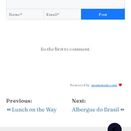
Post
Be the first to comment.
Powered by
zoomment.com
Previous:
Next:
⏪ Lunch on the Way
Albergue do Brasil ⏩
🌓