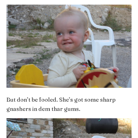
But don’t be fooled. She’s got some sharp
gnashers in dem thar gums.