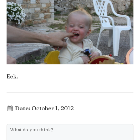
Eek.
Date:
October 1, 2012