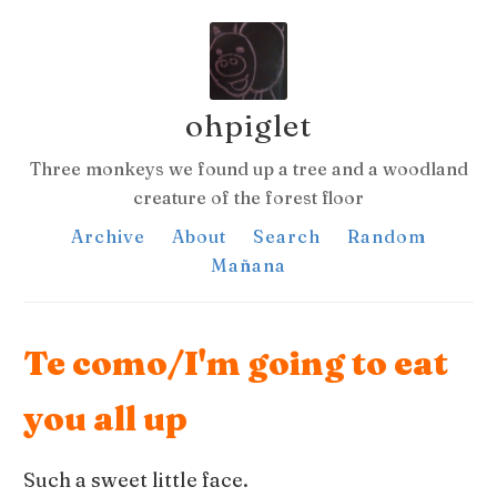
ohpiglet
Three monkeys we found up a tree and a woodland
creature of the forest floor
Archive
About
Search
Random
Mañana
Te como/I'm going to eat
you all up
Such a sweet little face.