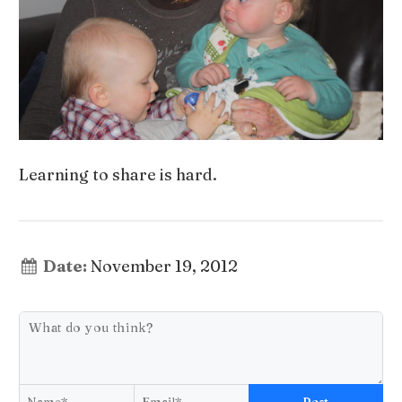
Learning to share is hard.
Date:
November 19, 2012
Post