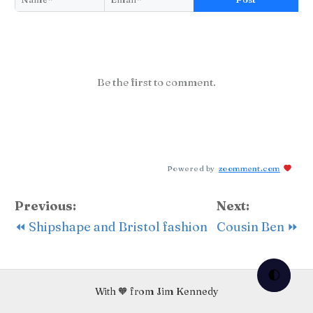
Be the first to comment.
Powered by
zoomment.com
Previous:
Next:
⏪ Shipshape and Bristol fashion
Cousin Ben ⏩
🌓
With 🧡 from Jim Kennedy