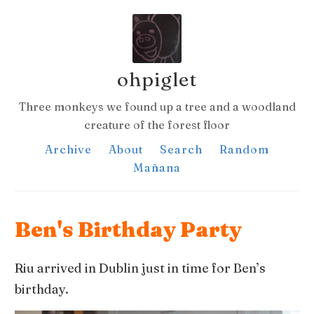
ohpiglet
Three monkeys we found up a tree and a woodland
creature of the forest floor
Archive
About
Search
Random
Mañana
Ben's Birthday Party
Riu arrived in Dublin just in time for Ben’s
birthday.