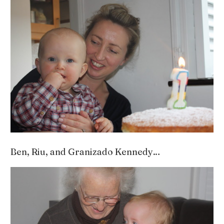
Ben, Riu, and Granizado Kennedy…