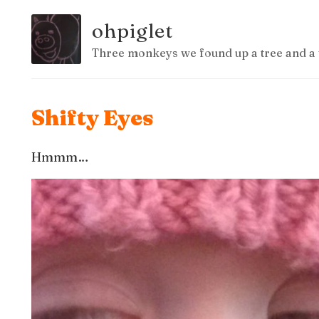
ohpiglet
Three monkeys we found up a tree and a 
Shifty Eyes
Hmmm…