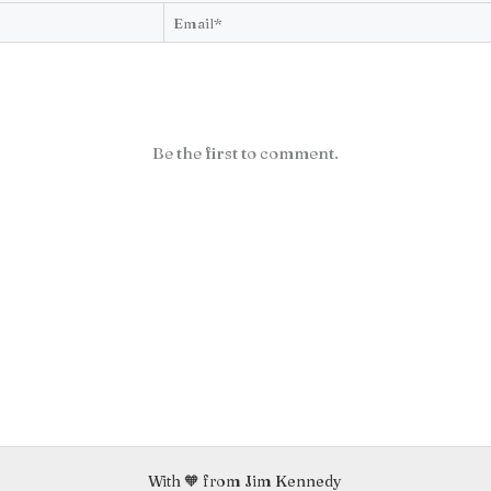
Be the first to comment.
With 🧡 from Jim Kennedy