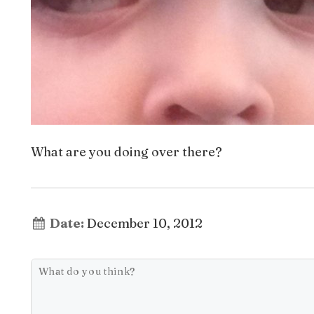
What are you doing over there?
Date:
December 10, 2012