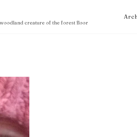
Arc
woodland creature of the forest floor