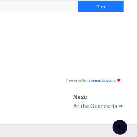
Post
Powered by
zoomment.com
Next:
At the Guarderia ⏩
🌓