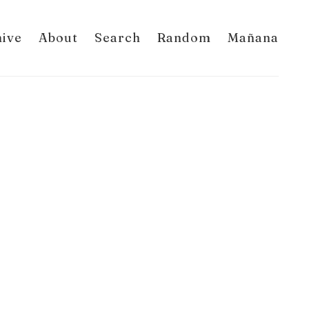
hive
About
Search
Random
Mañana