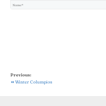
Previous:
⏪ Winter Columpios