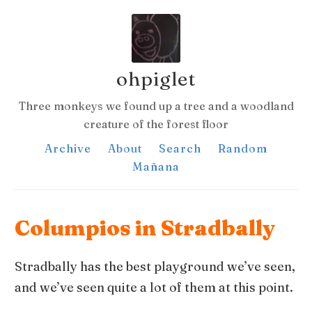
ohpiglet
Three monkeys we found up a tree and a woodland
creature of the forest floor
Archive
About
Search
Random
Mañana
Columpios in Stradbally
Stradbally has the best playground we’ve seen,
and we’ve seen quite a lot of them at this point.