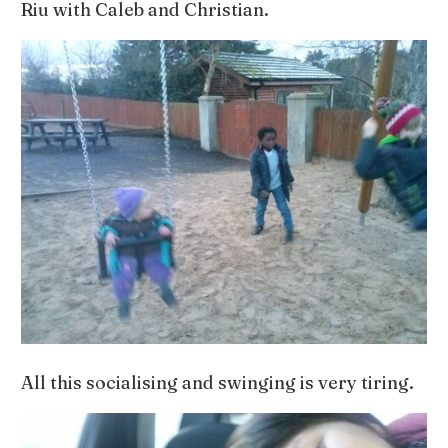
Riu with Caleb and Christian.
All this socialising and swinging is very tiring.