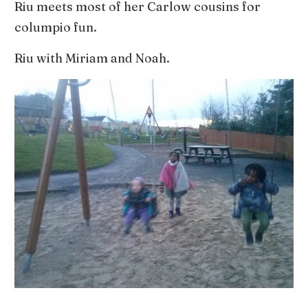
Riu meets most of her Carlow cousins for
columpio fun.
Riu with Miriam and Noah.