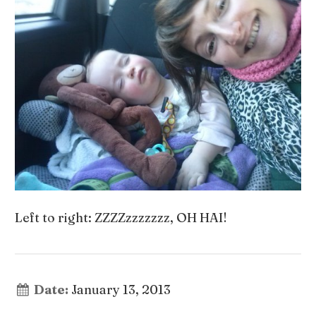
Left to right: ZZZZzzzzzzz, OH HAI!
Date:
January 13, 2013