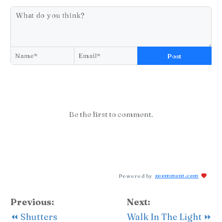
Post
Be the first to comment.
Powered by
zoomment.com
Previous:
Next:
⏪ Shutters
Walk In The Light ⏩