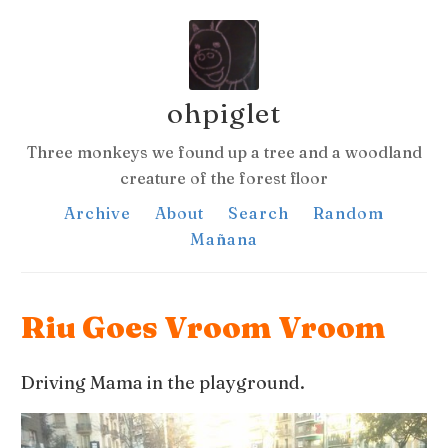
ohpiglet
Three monkeys we found up a tree and a woodland
creature of the forest floor
Archive
About
Search
Random
Mañana
Riu Goes Vroom Vroom
Driving Mama in the playground.