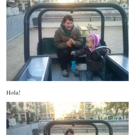
Hola!