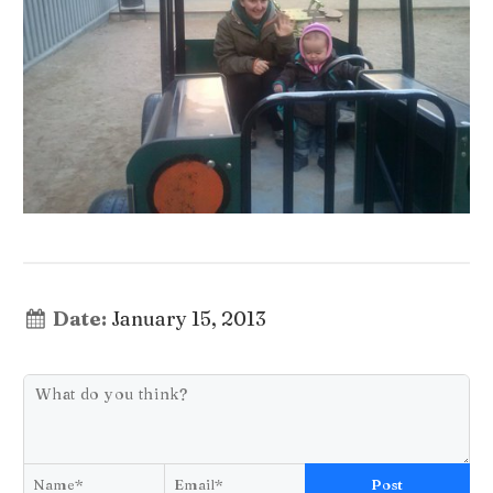
Date:
January 15, 2013
Post