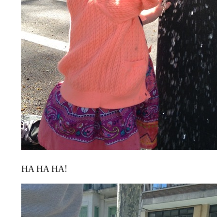
HA HA HA!