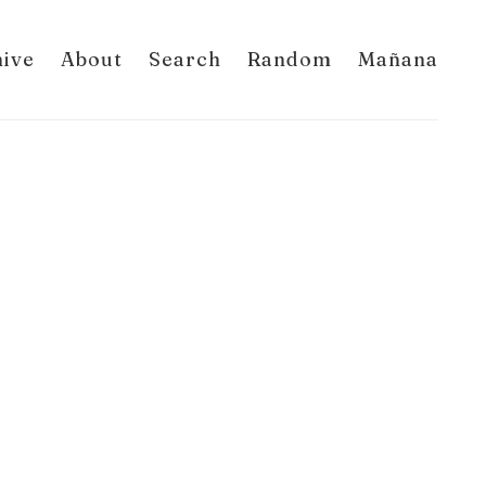
hive
About
Search
Random
Mañana