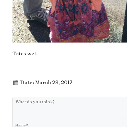
Totes wet.
Date:
March 28, 2013