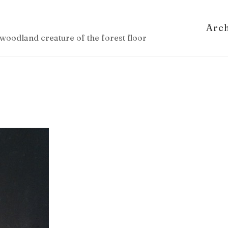
Arc
woodland creature of the forest floor