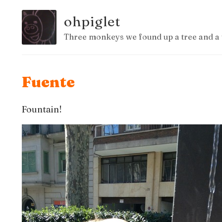
ohpiglet
Three monkeys we found up a tree and a 
Fuente
Fountain!