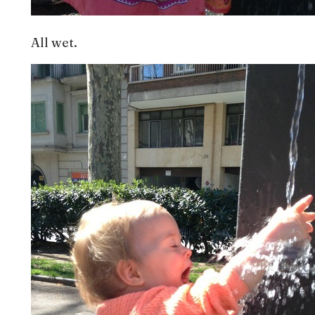
All wet.