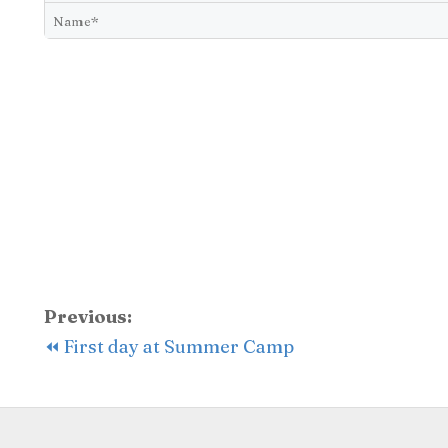
Previous:
⏪ First day at Summer Camp