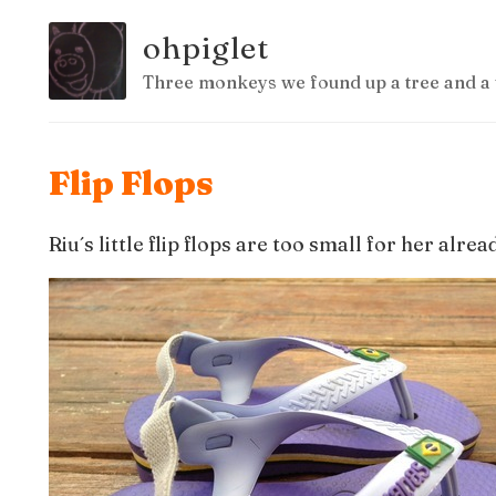
ohpiglet
Three monkeys we found up a tree and a 
Flip Flops
Riu´s little flip flops are too small for her alrea