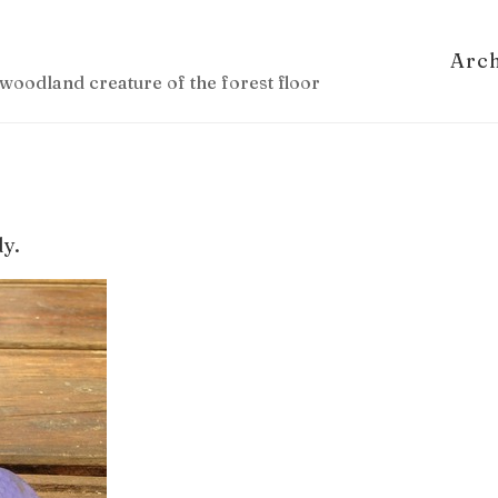
Arc
woodland creature of the forest floor
dy.