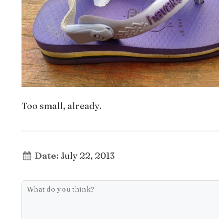
Too small, already.
Date:
July 22, 2013