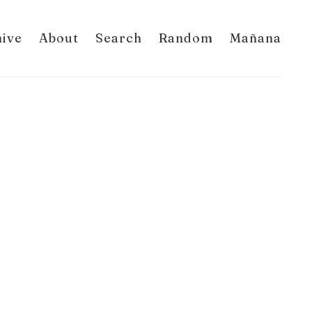
hive
About
Search
Random
Mañana