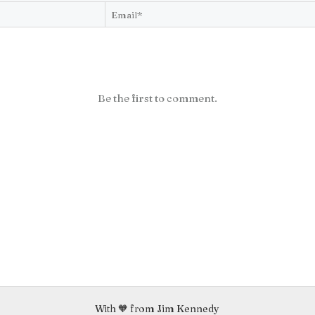
Be the first to comment.
With 🧡 from Jim Kennedy