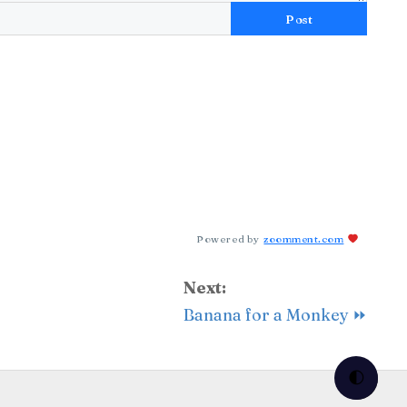
Post
Powered by
zoomment.com
Next:
Banana for a Monkey ⏩
🌓