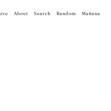
hive
About
Search
Random
Mañana