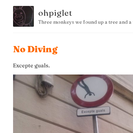
ohpiglet
Three monkeys we found up a tree and a 
No Diving
Excepte guals.