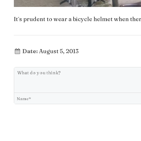
It´s prudent to wear a bicycle helmet when ther
Date:
August 5, 2013