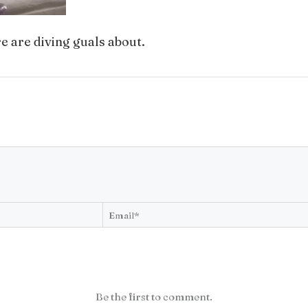
e are diving guals about.
Be the first to comment.