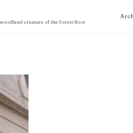
Arc
woodland creature of the forest floor