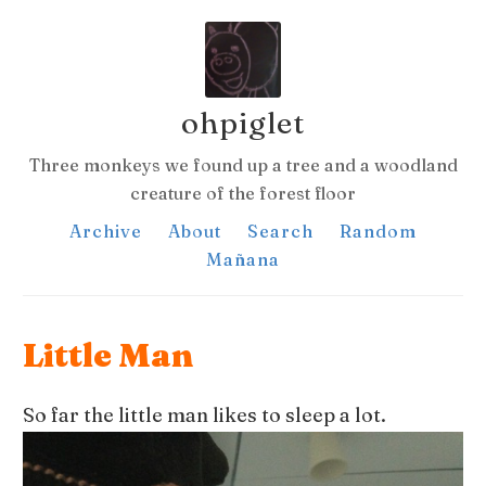
ohpiglet
Three monkeys we found up a tree and a woodland
creature of the forest floor
Archive
About
Search
Random
Mañana
Little Man
So far the little man likes to sleep a lot.