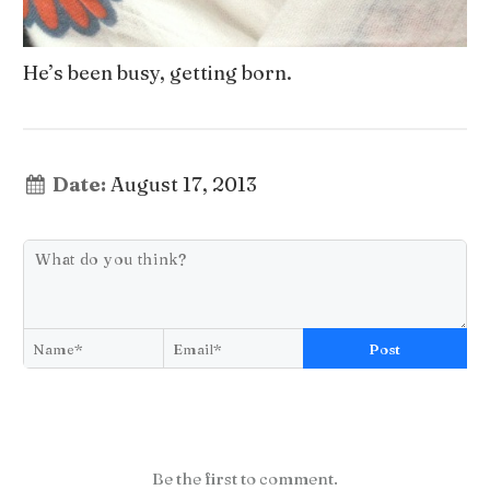
He’s been busy, getting born.
Date:
August 17, 2013
Post
Be the first to comment.