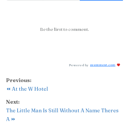
Be the first to comment.
Powered by
zoomment.com
Previous:
⏪ At the W Hotel
Next:
The Little Man Is Still Without A Name Theres
A ⏩