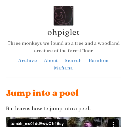
ohpiglet
Three monkeys we found up a tree and a woodland
creature of the forest floor
Archive
About
Search
Random
Mañana
Jump into a pool
Riu learns how to jump into a pool.