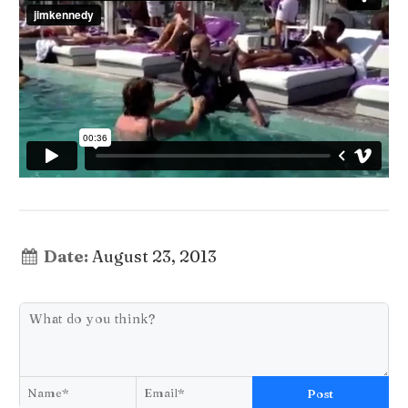
Date:
August 23, 2013
Post