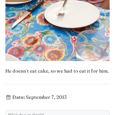
He doesn´t eat cake, so we had to eat it for him.
Date:
September 7, 2013