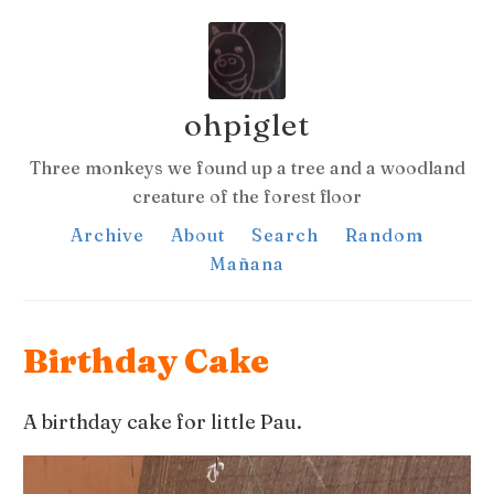
ohpiglet
Three monkeys we found up a tree and a woodland
creature of the forest floor
Archive
About
Search
Random
Mañana
Birthday Cake
A birthday cake for little Pau.