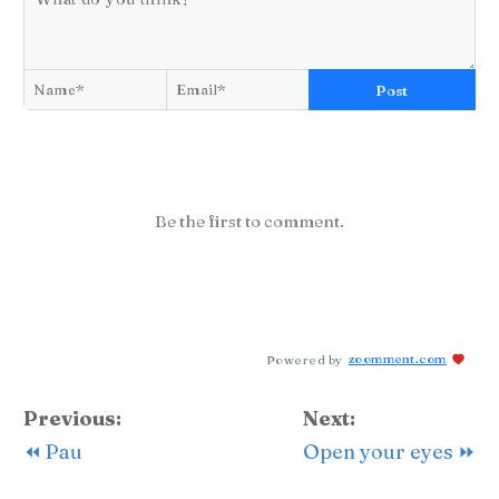
Post
Be the first to comment.
Powered by
zoomment.com
Previous:
Next:
⏪ Pau
Open your eyes ⏩