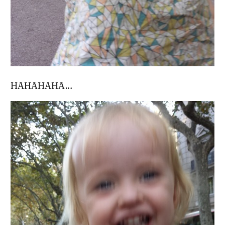
HAHAHAHA…