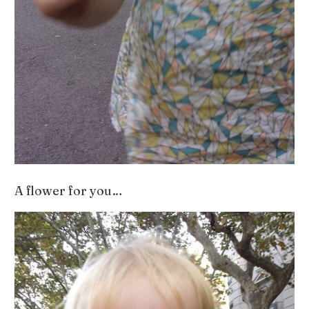
A flower for you…