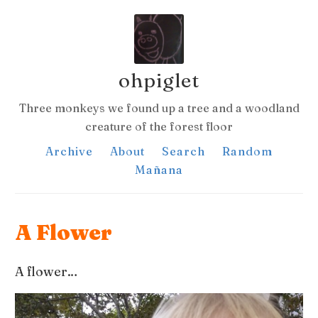
ohpiglet
Three monkeys we found up a tree and a woodland
creature of the forest floor
Archive
About
Search
Random
Mañana
A Flower
A flower…