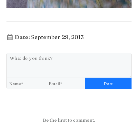
Date:
September 29, 2013
Post
Be the first to comment.