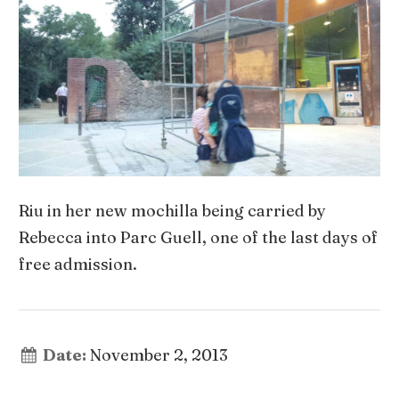
Riu in her new mochilla being carried by
Rebecca into Parc Guell, one of the last days of
free admission.
Date:
November 2, 2013