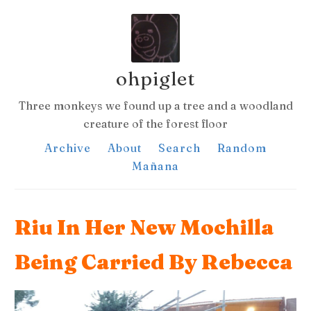
ohpiglet
Three monkeys we found up a tree and a woodland
creature of the forest floor
Archive
About
Search
Random
Mañana
Riu In Her New Mochilla
Being Carried By Rebecca