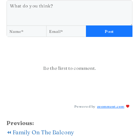
Post
Be the first to comment.
Powered by
zoomment.com
Previous:
⏪ Family On The Balcony