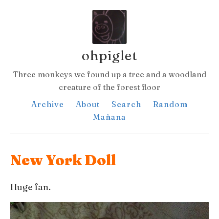
ohpiglet
Three monkeys we found up a tree and a woodland
creature of the forest floor
Archive
About
Search
Random
Mañana
New York Doll
Huge fan.