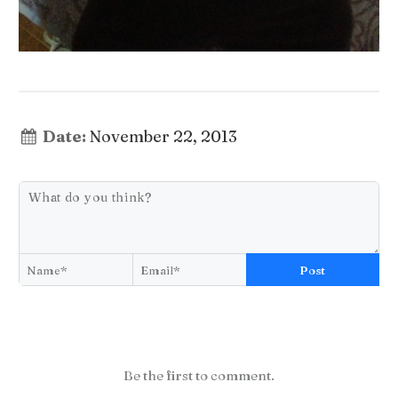
Date:
November 22, 2013
Post
Be the first to comment.