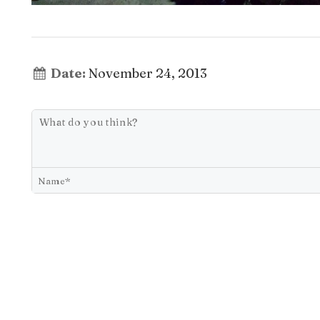
Date:
November 24, 2013