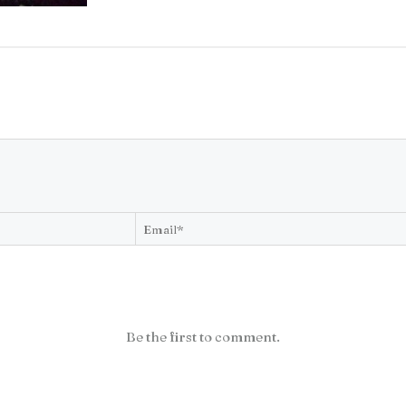
Be the first to comment.