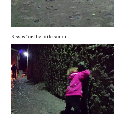
Kisses for the little statue.