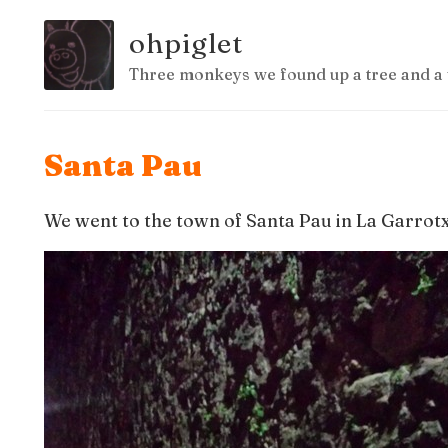
ohpiglet
Three monkeys we found up a tree and a 
Santa Pau
We went to the town of Santa Pau in La Garrotx