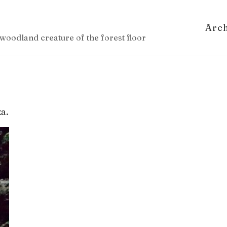
Arc
woodland creature of the forest floor
a.