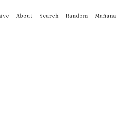
hive
About
Search
Random
Mañana