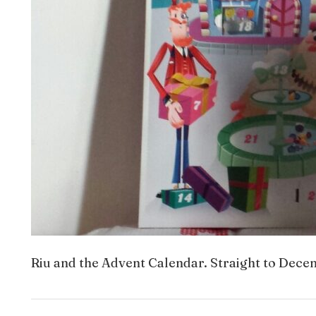
Riu and the Advent Calendar. Straight to Decem