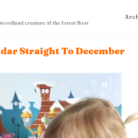
Arc
woodland creature of the forest floor
ndar Straight To December