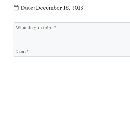
Date:
December 18, 2013