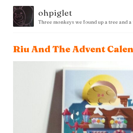
ohpiglet
Three monkeys we found up a tree and a 
Riu And The Advent Cale