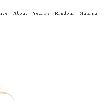
hive
About
Search
Random
Mañana