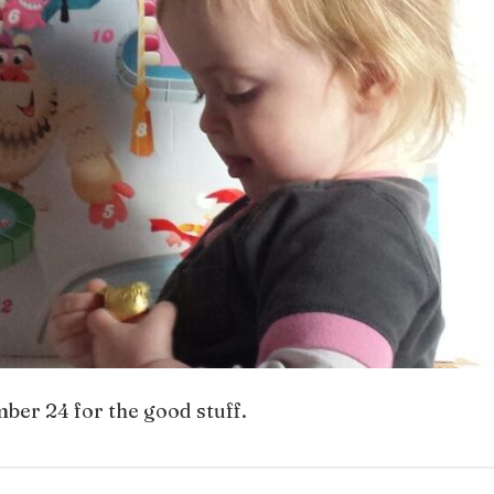
ber 24 for the good stuff.