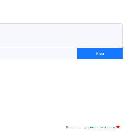
Post
Powered by
zoomment.com