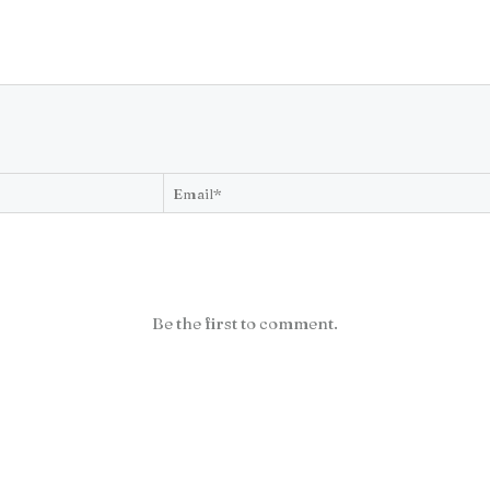
Be the first to comment.