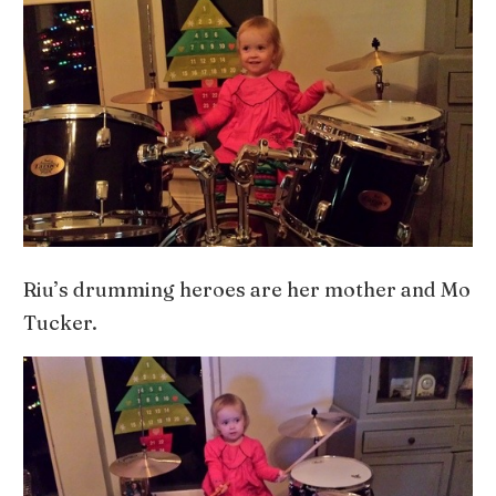
Riu’s drumming heroes are her mother and Mo
Tucker.