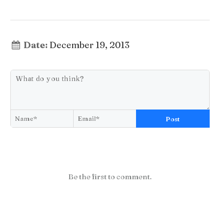
Date:
December 19, 2013
Post
Be the first to comment.