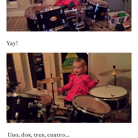
Yay!
Uno, dos, tres, cuatro…