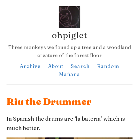
ohpiglet
Three monkeys we found up a tree and a woodland
creature of the forest floor
Archive
About
Search
Random
Mañana
Riu the Drummer
In Spanish the drums are ‘la bateria’ which is
much better.