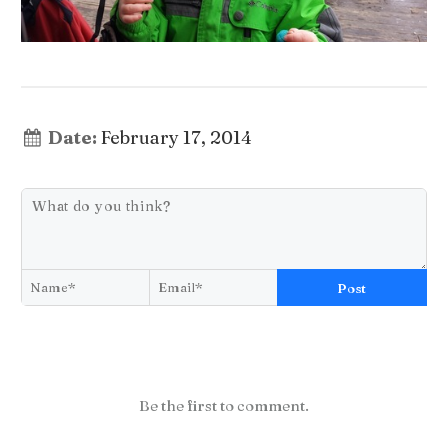
Date:
February 17, 2014
Post
Be the first to comment.