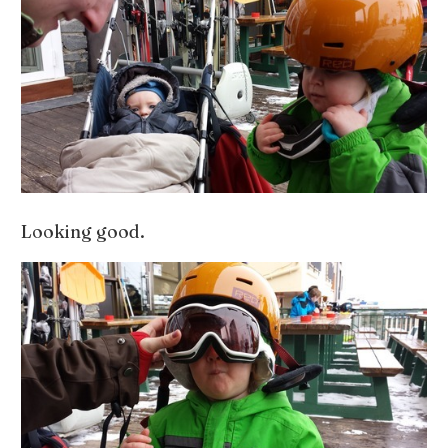
Looking good.