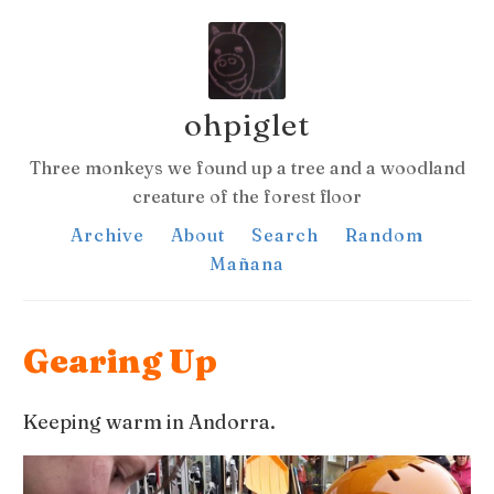
ohpiglet
Three monkeys we found up a tree and a woodland
creature of the forest floor
Archive
About
Search
Random
Mañana
Gearing Up
Keeping warm in Andorra.