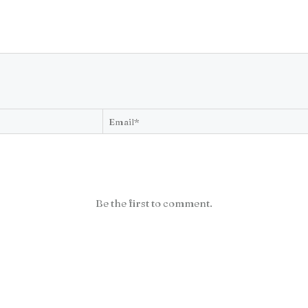
Be the first to comment.