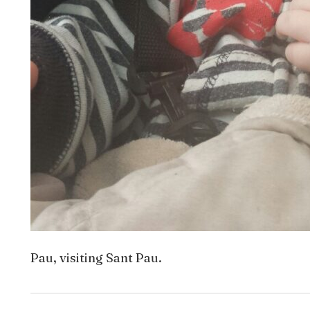
Pau, visiting Sant Pau.