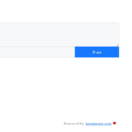
Post
Powered by
zoomment.com