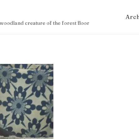
Arc
woodland creature of the forest floor