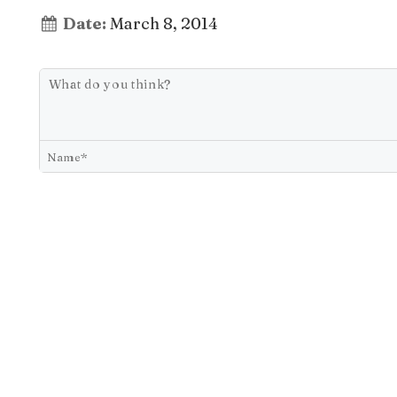
Date:
March 8, 2014