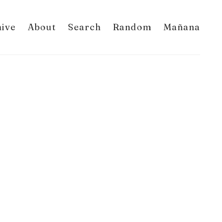
hive
About
Search
Random
Mañana