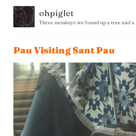
ohpiglet
Three monkeys we found up a tree and a 
Pau Visiting Sant Pau