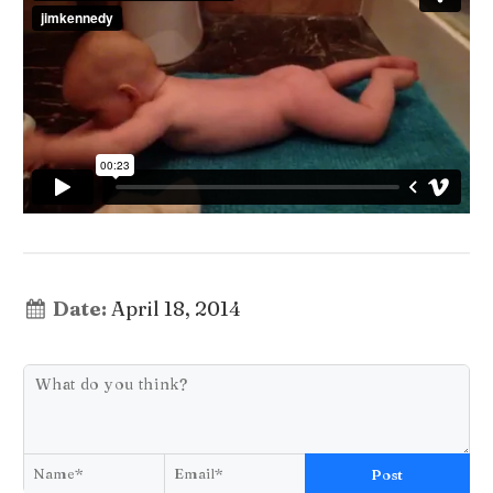
Date:
April 18, 2014
Post