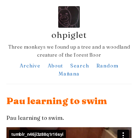
ohpiglet
Three monkeys we found up a tree and a woodland
creature of the forest floor
Archive
About
Search
Random
Mañana
Pau learning to swim
Pau learning to swim.