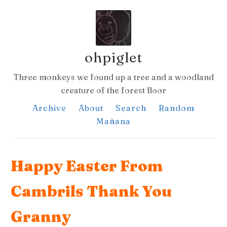
ohpiglet
Three monkeys we found up a tree and a woodland
creature of the forest floor
Archive
About
Search
Random
Mañana
Happy Easter From
Cambrils Thank You
Granny