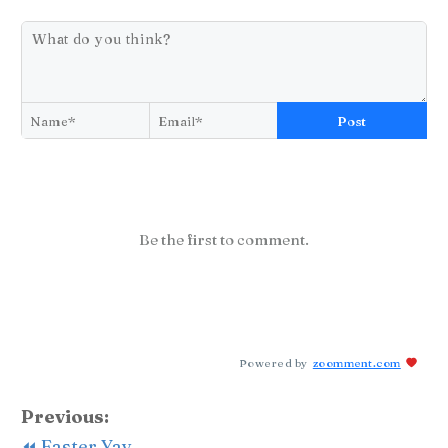
Post
Be the first to comment.
Powered by
zoomment.com
Previous:
⏪ Easter Yay