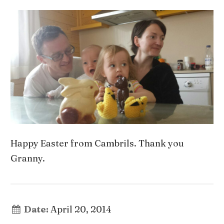
Happy Easter from Cambrils. Thank you
Granny.
Date:
April 20, 2014