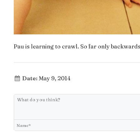
Pau is learning to crawl. So far only backwards
Date:
May 9, 2014