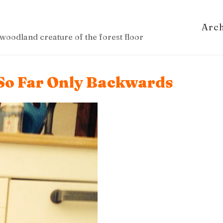
Arc
woodland creature of the forest floor
 So Far Only Backwards