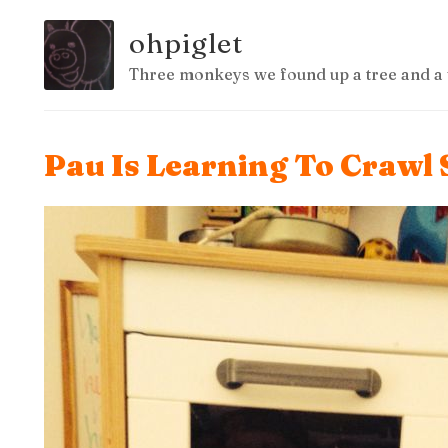
ohpiglet
Three monkeys we found up a tree and a 
Pau Is Learning To Crawl