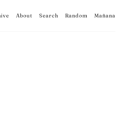
hive
About
Search
Random
Mañana