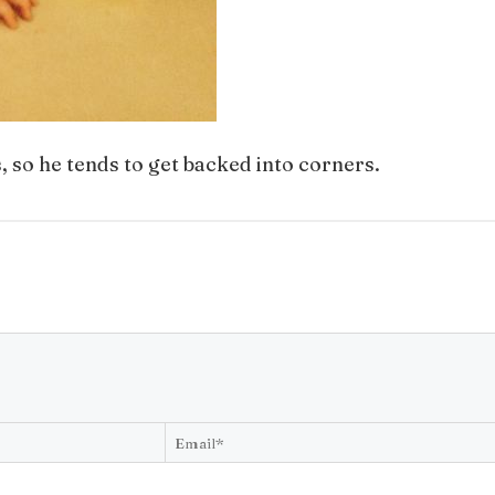
, so he tends to get backed into corners.