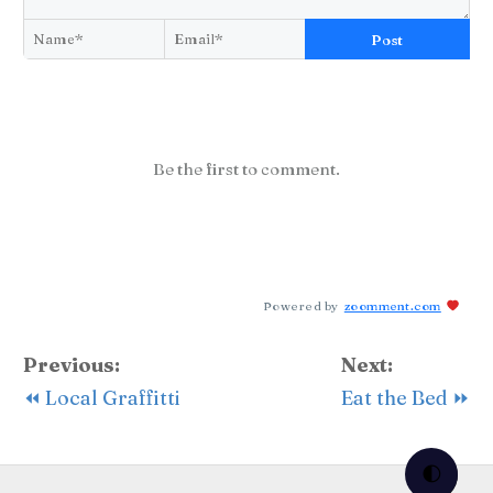
Post
Be the first to comment.
Powered by
zoomment.com
Previous:
Next:
⏪ Local Graffitti
Eat the Bed ⏩
🌓