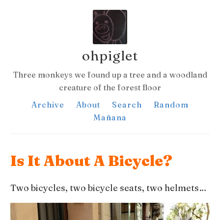
ohpiglet
Three monkeys we found up a tree and a woodland
creature of the forest floor
Archive
About
Search
Random
Mañana
Is It About A Bicycle?
Two bicycles, two bicycle seats, two helmets…