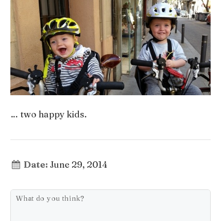
… two happy kids.
Date:
June 29, 2014