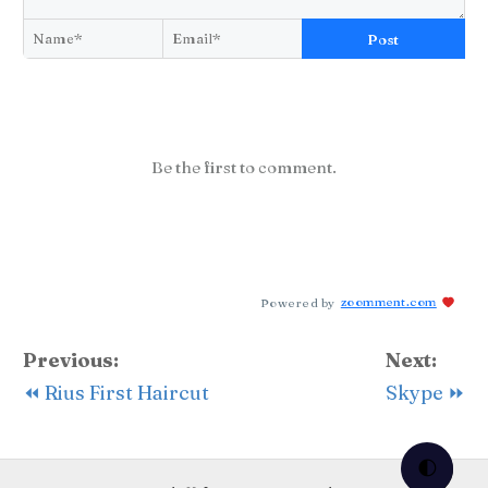
Post
Be the first to comment.
Powered by
zoomment.com
Previous:
Next:
⏪ Rius First Haircut
Skype ⏩
🌓