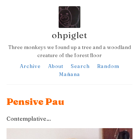
ohpiglet
Three monkeys we found up a tree and a woodland
creature of the forest floor
Archive
About
Search
Random
Mañana
Pensive Pau
Contemplative…