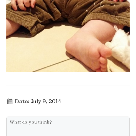
Date:
July 9, 2014