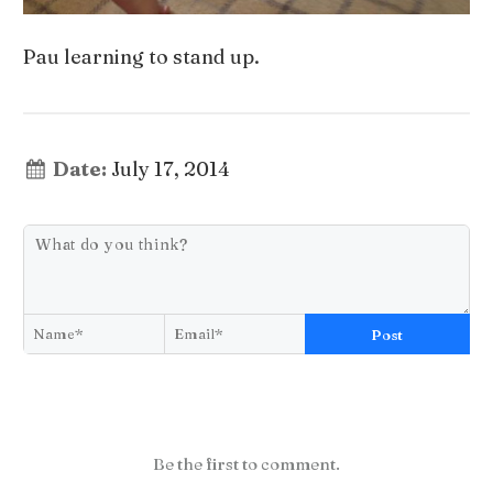
Pau learning to stand up.
Date:
July 17, 2014
Post
Be the first to comment.