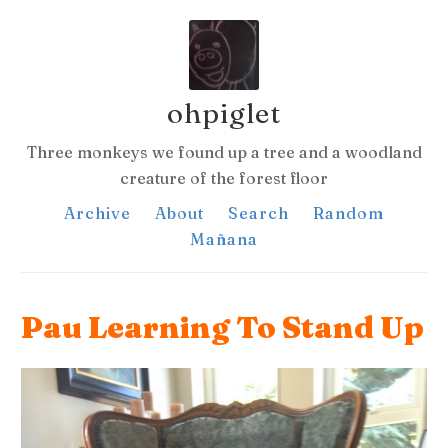
ohpiglet
Three monkeys we found up a tree and a woodland
creature of the forest floor
Archive
About
Search
Random
Mañana
Pau Learning To Stand Up