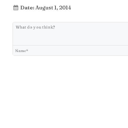
Date:
August 1, 2014