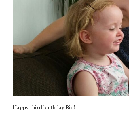
Happy third birthday Riu!