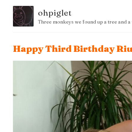
ohpiglet
Three monkeys we found up a tree and a 
Happy Third Birthday Ri