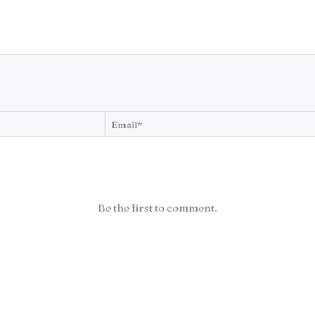
Be the first to comment.