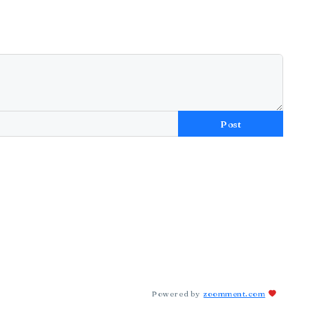
Post
Powered by
zoomment.com