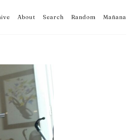
hive
About
Search
Random
Mañana