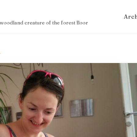
Arc
woodland creature of the forest floor
u