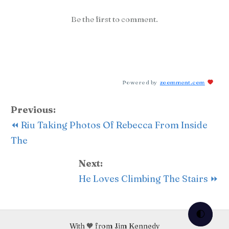
Be the first to comment.
Powered by
zoomment.com
Previous:
⏪ Riu Taking Photos Of Rebecca From Inside
The
Next:
He Loves Climbing The Stairs ⏩
🌓
With 🧡 from Jim Kennedy