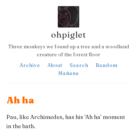
ohpiglet
Three monkeys we found up a tree and a woodland
creature of the forest floor
Archive
About
Search
Random
Mañana
Ah ha
Pau, like Archimedes, has his ‘Ah ha’ moment
in the bath.