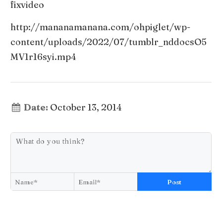
fixvideo
http://mananamanana.com/ohpiglet/wp-
content/uploads/2022/07/tumblr_nddocsO5
MV1r16syi.mp4
Date:
October 13, 2014
Post