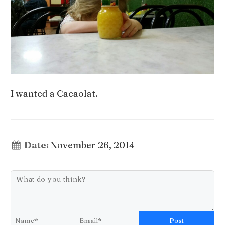
I wanted a Cacaolat.
Date:
November 26, 2014
Post