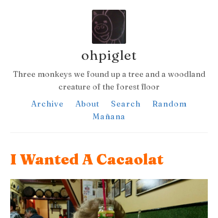
ohpiglet
Three monkeys we found up a tree and a woodland
creature of the forest floor
Archive
About
Search
Random
Mañana
I Wanted A Cacaolat