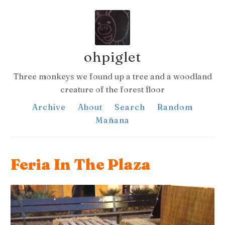
ohpiglet
Three monkeys we found up a tree and a woodland
creature of the forest floor
Archive
About
Search
Random
Mañana
Feria In The Plaza