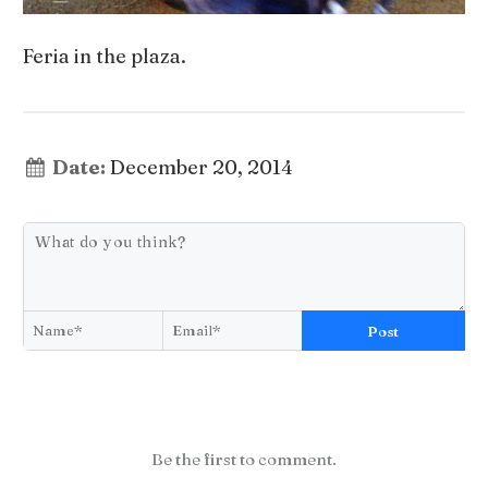
Feria in the plaza.
Date:
December 20, 2014
Post
Be the first to comment.