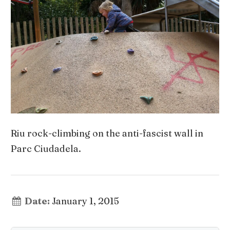
Riu rock-climbing on the anti-fascist wall in
Parc Ciudadela.
Date:
January 1, 2015