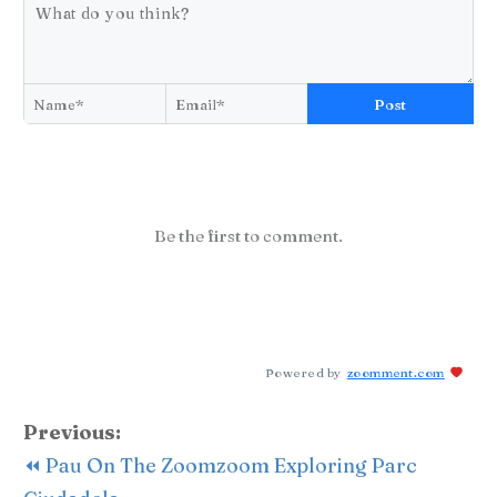
Post
Be the first to comment.
Powered by
zoomment.com
Previous:
⏪ Pau On The Zoomzoom Exploring Parc