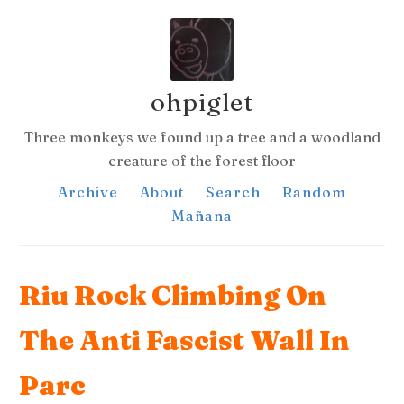
ohpiglet
Three monkeys we found up a tree and a woodland
creature of the forest floor
Archive
About
Search
Random
Mañana
Riu Rock Climbing On
The Anti Fascist Wall In
Parc